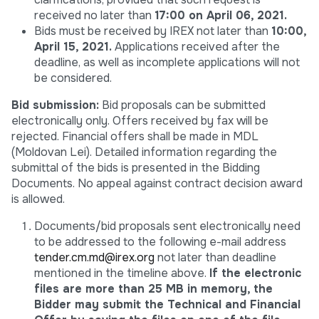
received no later than
17:00 on April 06, 2021.
Bids must be received by IREX not later than
10:00,
April 15, 2021.
Applications received after the
deadline, as well as incomplete applications will not
be considered.
Bid submission:
Bid proposals can be submitted
electronically only. Offers received by fax will be
rejected. Financial offers shall be made in MDL
(Moldovan Lei). Detailed information regarding the
submittal of the bids is presented in the Bidding
Documents. No appeal against contract decision award
is allowed.
Documents/bid proposals sent electronically need
to be addressed to the following e-mail address
tender.cm.md@irex.org
not later than deadline
mentioned in the timeline above.
If the electronic
files are more than 25 MB in memory, the
Bidder may submit the Technical and Financial