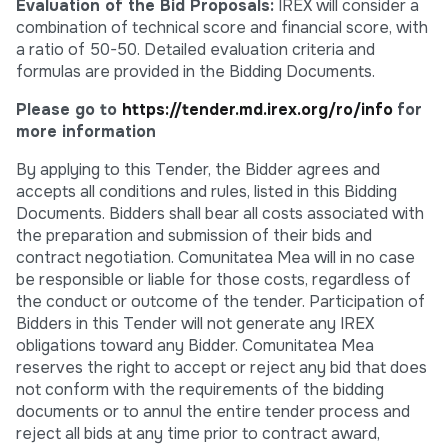
Evaluation of the Bid Proposals:
IREX will consider a
combination of technical score and financial score, with
a ratio of 50-50. Detailed evaluation criteria and
formulas are provided in the Bidding Documents.
Please go to
https://tender.md.irex.org/ro/info
for
more information
By applying to this Tender, the Bidder agrees and
accepts all conditions and rules, listed in this Bidding
Documents. Bidders shall bear all costs associated with
the preparation and submission of their bids and
contract negotiation. Comunitatea Mea will in no case
be responsible or liable for those costs, regardless of
the conduct or outcome of the tender. Participation of
Bidders in this Tender will not generate any IREX
obligations toward any Bidder. Comunitatea Mea
reserves the right to accept or reject any bid that does
not conform with the requirements of the bidding
documents or to annul the entire tender process and
reject all bids at any time prior to contract award,