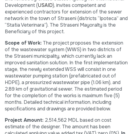
Development (
USAID
), invites competent and
experienced contractors for extension of the sewer
network in the town of Straseni (districts “Ipoteca” and
“Statia Veterinara”). The Straseni Mayoralty is the
Beneficiary of this project.
Scope of Work:
The project proposes the extension
of the wastewater system (WWS) in two districts of
the Straseni municipality, which currently lack an
improved sanitation solution. In the first implementation
stage, the newly extended WSS will consist in one
wastewater pumping station (prefabricated out of
HDPE), a pressurized wastewater pipe (1.06 km), and
2.89 km of gravitational sewer. The estimated period
for the completion of the works is maximum five (5)
months. Detailed technical information, including
specifications and drawings are provided below.
Project Amount:
2,514,562 MDL based on cost
estimate of the designer. The amount has been
calculated applying value added tax (VAT) zero (0%).
In