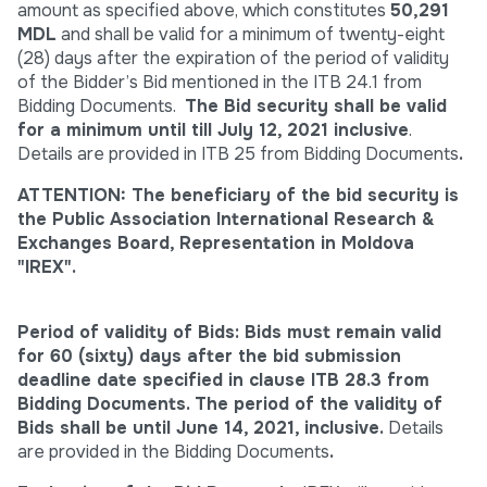
amount as specified above, which constitutes
50,291
MDL
and shall be valid for a minimum of twenty-eight
(28) days after the expiration of the period of validity
of the Bidder’s Bid mentioned in the ITB 24.1 from
Bidding Documents.
The Bid security shall be valid
for a minimum until till July 12, 2021 inclusive
.
Details are provided in ITB 25 from Bidding Documents
.
ATTENTION: The beneficiary of the bid security is
the Public Association International Research &
Exchanges Board, Representation in Moldova
"IREX".
Period of validity of Bids:
Bids must remain valid
for 60 (sixty) days after the bid submission
deadline date specified in clause ITB 28.3 from
Bidding Documents
. The period of the validity of
Bids shall be until June 14, 2021, inclusive.
Details
are provided in the Bidding Documents
.