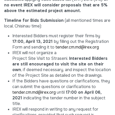
no event IREX will consider proposals that are 5%
above the estimated project amount.
Timeline for Bids Submission
(all mentioned times are
local, Chisinau time):
Interested Bidders must register their firms by
17:00, April 13, 2021
by filling out the Registration
Form and sending it to
tender.cm.md@irex.org
IREX will not organize a
Project Site Visit to Straseni.
Interested Bidders
are still encouraged to visit the site on their
own
, if deemed necessary, and inspect the location
of the Project Site as detailed on the drawings.
If the Bidders have questions or clarifications, they
can submit the questions or clarifications to
tender.cm.md@irex.org
until
17:00 on April 06,
2021
indicating the tender number in the subject
title.
IREX will respond in writing to any request for
clarifications, provided that such request is