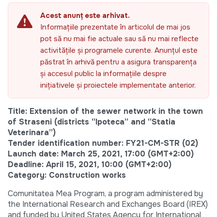
Acest anunț este arhivat.
Informațiile prezentate în articolul de mai jos
pot să nu mai fie actuale sau să nu mai reflecte
activitățile și programele curente. Anunțul este
păstrat în arhivă pentru a asigura transparența
și accesul public la informațiile despre
inițiativele și proiectele implementate anterior.
Title: Extension of the sewer network in the town
of Straseni (districts “Ipoteca” and “Statia
Veterinara”)
Tender identification number: FY21-CM-STR (02)
Launch date: March 25, 2021, 17:00 (GMT+2:00)
Deadline: April 15, 2021, 10:00 (GMT+2:00)
Category: Construction works
Comunitatea Mea Program, a program administered by
the International Research and Exchanges Board (IREX)
and funded by United States Agency for International