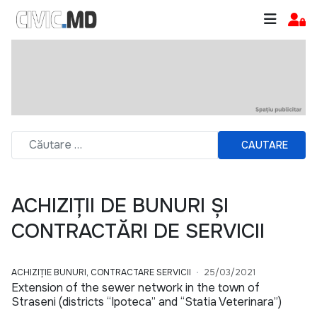
CAUTARE
ACHIZIȚII DE BUNURI ȘI
CONTRACTĂRI DE SERVICII
ACHIZIȚIE BUNURI, CONTRACTARE SERVICII
25/03/2021
Extension of the sewer network in the town of
Straseni (districts “Ipoteca” and “Statia Veterinara”)