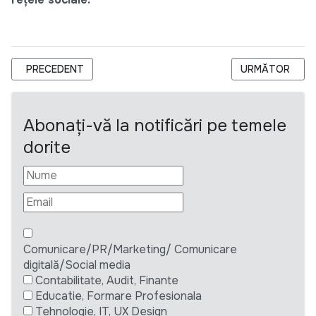
ARTICOL PRECEDENT: CNPAC ANUNȚĂ CONCURS PUBLIC PENTR
ARTICOLUL URM
PRECEDENT
URMĂTOR
Abonați-vă la notificări pe temele
dorite
Comunicare/PR/Marketing/ Comunicare
digitală/Social media
Contabilitate, Audit, Finante
Educatie, Formare Profesionala
Tehnologie, IT, UX Design