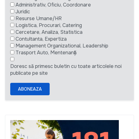
Administrativ, Oficiu, Coordonare
Juridic
Resurse Umane/HR
Logistica, Procurari, Catering
Cercetare, Analiza, Statistica
Contultanta, Expertiza
Management Organizational, Leadership
Trasport Auto, Mentenanță
Doresc să primesc buletin cu toate articolele noi
publicate pe site
ABONEAZA