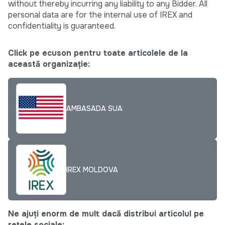
without thereby incurring any liability to any Bidder. All
personal data are for the internal use of IREX and
confidentiality is guaranteed.
Click pe ecuson pentru toate articolele de la
această organizație:
AMBASADA SUA
IREX MOLDOVA
Ne ajuți enorm de mult dacă distribui articolul pe
rețele sociale: