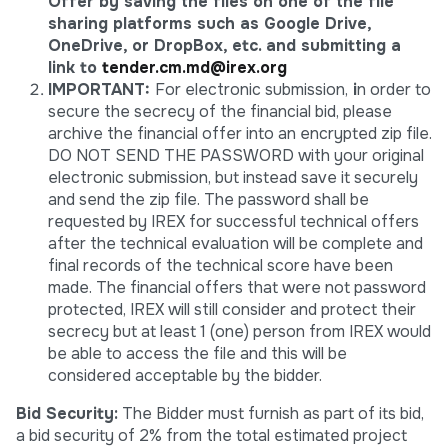
Offer by saving the files on one of the file
sharing platforms such as Google Drive,
OneDrive, or DropBox, etc. and submitting a
link to
tender.cm.md@irex.org
IMPORTANT:
For electronic submission,
i
n order to
secure the secrecy of the financial bid, please
archive the financial offer into an encrypted zip file.
DO NOT SEND THE PASSWORD with your original
electronic submission, but instead save it securely
and send the zip file. The password shall be
requested by IREX for successful technical offers
after the technical evaluation will be complete and
final records of the technical score have been
made. The financial offers that were not password
protected, IREX will still consider and protect their
secrecy but at least 1 (one) person from IREX would
be able to access the file and this will be
considered acceptable by the bidder.
Bid Security:
The Bidder must furnish as part of its bid,
a bid security of 2% from the total estimated project