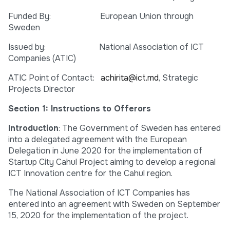
Funded By: European Union through
Sweden
Issued by: National Association of ICT
Companies (ATIC)
ATIC Point of Contact:
achirita@ict.md
, Strategic
Projects Director
Section 1: Instructions to Offerors
Introduction
: The Government of Sweden has entered
into a delegated agreement with the European
Delegation in June 2020 for the implementation of
Startup City Cahul Project aiming to develop a regional
ICT Innovation centre for the Cahul region.
The National Association of ICT Companies has
entered into an agreement with Sweden on September
15, 2020 for the implementation of the project.