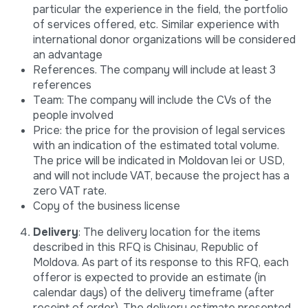
particular the experience in the field, the portfolio
of services offered, etc. Similar experience with
international donor organizations will be considered
an advantage
References. The company will include at least 3
references
Team: The company will include the CVs of the
people involved
Price: the price for the provision of legal services
with an indication of the estimated total volume.
The price will be indicated in Moldovan lei or USD,
and will not include VAT, because the project has a
zero VAT rate.
Copy of the business license
Delivery
: The delivery location for the items
described in this RFQ is Chisinau, Republic of
Moldova. As part of its response to this RFQ, each
offeror is expected to provide an estimate (in
calendar days) of the delivery timeframe (after
receipt of order). The delivery estimate presented