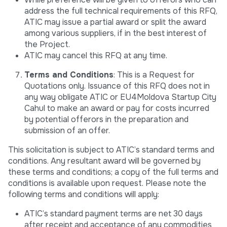
address the full technical requirements of this RFQ,
ATIC may issue a partial award or split the award
among various suppliers, if in the best interest of
the Project.
ATIC may cancel this RFQ at any time.
Terms and Conditions
: This is a Request for
Quotations only. Issuance of this RFQ does not in
any way obligate ATIC or EU4Moldova Startup City
Cahul to make an award or pay for costs incurred
by potential offerors in the preparation and
submission of an offer.
This solicitation is subject to ATIC’s standard terms and
conditions. Any resultant award will be governed by
these terms and conditions; a copy of the full terms and
conditions is available upon request. Please note the
following terms and conditions will apply:
ATIC’s standard payment terms are net 30 days
after receipt and acceptance of any commodities