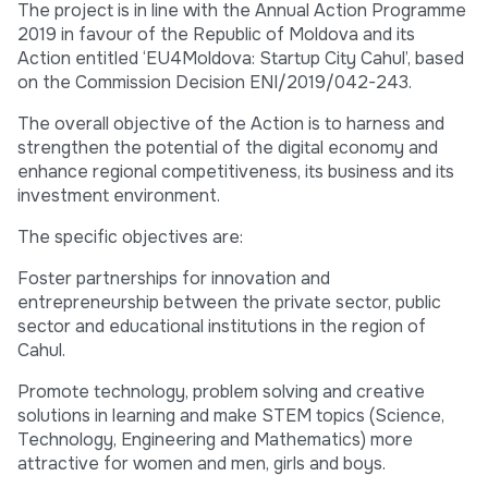
The project is in line with the Annual Action Programme
2019 in favour of the Republic of Moldova and its
Action entitled ‘EU4Moldova: Startup City Cahul’, based
on the Commission Decision ENI/2019/042-243.
The overall objective of the Action is to harness and
strengthen the potential of the digital economy and
enhance regional competitiveness, its business and its
investment environment.
The specific objectives are:
Foster partnerships for innovation and
entrepreneurship between the private sector, public
sector and educational institutions in the region of
Cahul.
Promote technology, problem solving and creative
solutions in learning and make STEM topics (Science,
Technology, Engineering and Mathematics) more
attractive for women and men, girls and boys.