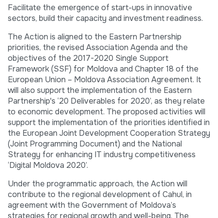
Facilitate the emergence of start-ups in innovative
sectors, build their capacity and investment readiness.
The Action is aligned to the Eastern Partnership
priorities, the revised Association Agenda and the
objectives of the 2017-2020 Single Support
Framework (SSF) for Moldova and Chapter 18 of the
European Union – Moldova Association Agreement. It
will also support the implementation of the Eastern
Partnership's ‘20 Deliverables for 2020’, as they relate
to economic development. The proposed activities will
support the implementation of the priorities identified in
the European Joint Development Cooperation Strategy
(Joint Programming Document) and the National
Strategy for enhancing IT industry competitiveness
‘Digital Moldova 2020’.
Under the programmatic approach, the Action will
contribute to the regional development of Cahul, in
agreement with the Government of Moldova’s
strategies for regional growth and well-being. The