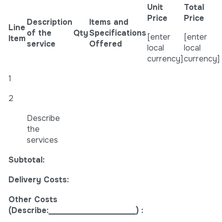
Unit
Total
Price
Price
Description
Items and
Line
of the
Qty
Specifications
[enter
[enter
Item
service
Offered
local
local
currency]
currency]
1
2
Describe
the
services
Subtotal:
Delivery Costs:
Other Costs
(Describe:______________________) :