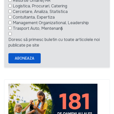
Resurse Umane/HR
Logistica, Procurari, Catering
Cercetare, Analiza, Statistica
Contultanta, Expertiza
Management Organizational, Leadership
Trasport Auto, Mentenanță
Doresc să primesc buletin cu toate articolele noi
publicate pe site
ABONEAZA