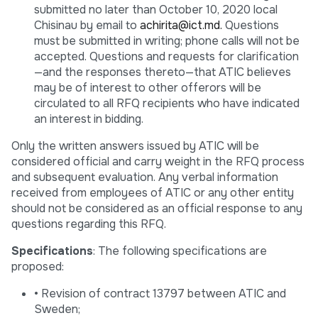
submitted no later than October 10, 2020 local
Chisinau by email to
achirita@ict.md.
Questions
must be submitted in writing; phone calls will not be
accepted. Questions and requests for clarification
—and the responses thereto—that ATIC believes
may be of interest to other offerors will be
circulated to all RFQ recipients who have indicated
an interest in bidding.
Only the written answers issued by ATIC will be
considered official and carry weight in the RFQ process
and subsequent evaluation. Any verbal information
received from employees of ATIC or any other entity
should not be considered as an official response to any
questions regarding this RFQ.
Specifications
: The following specifications are
proposed:
• Revision of contract 13797 between ATIC and
Sweden;