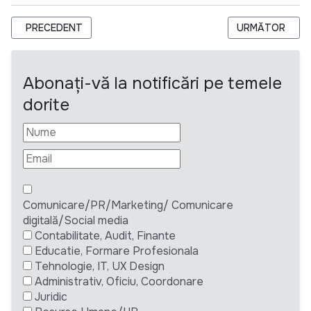
ARTICOL PRECEDENT: ANUNȚ DE LANSARE A LICITAȚIEI PRIV
ARTICOLUL URM
PRECEDENT
URMĂTOR
Abonați-vă la notificări pe temele
dorite
Comunicare/PR/Marketing/ Comunicare
digitală/Social media
Contabilitate, Audit, Finante
Educatie, Formare Profesionala
Tehnologie, IT, UX Design
Administrativ, Oficiu, Coordonare
Juridic