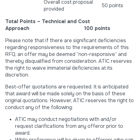
Overall cost proposal
50 points
provided
Total Points – Technical and Cost
Approach 100 points
Please note that if there are significant deficiencies
regarding responsiveness to the requirements of this
RFQ, an offer may be deemed “non-responsive” and
thereby disqualified from consideration. ATIC reserves
the right to waive immaterial deficiencies at its
discretion.
Best-offer quotations are requested. It is anticipated
that award will be made solely on the basis of these
original quotations. However, ATIC reserves the right to
conduct any of the following:
ATIC may conduct negotiations with and/or
request clarifications from any offeror prior to
award.
While preference will be given to offerors who can