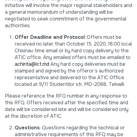
initiative will involve the major regional stakeholders and
a general memorandum of understanding will be
negotiated to seek commitment of the governmental
authorities.
Offer Deadline and Protocol
: Offers must be
received no later than October 15, 2020, 18:00 local
Chisinau time email or by hard copy delivery to the
ATIC office. Any emailed offers must be emailed to
achirita@ict.md
Any hard copy deliveries must be
stamped and signed by the offeror’s authorized
representative and delivered to the ATIC Office
located at 9/11 Studentilor str, MD-2068, Tekwill.
Please reference the RFQ number in any response to
this RFQ. Offers received after the specified time and
date will be considered late and will be considered only
at the discretion of ATIC.
Questions
: Questions regarding the technical or
administrative requirements of this RFQ may be