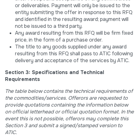
or deliverables. Payment will only be issued to the
entity submitting the offer in response to this RFQ
and identified in the resulting award; payment will
not be issued to a third party.
Any award resulting from this RFQ will be firm fixed
price, in the form of a purchase order.
The title to any goods supplied under any award
resulting from this RFQ shall pass to ATIC following
delivery and acceptance of the services by ATIC.
Section 3: Specifications and Technical
Requirements
The table below contains the technical requirements of
the commodities/services. Offerors are requested to
provide quotations containing the information below
on official letterhead or official quotation format. In the
event this is not possible, offerors may complete this
Section 3 and submit a signed/stamped version to
ATIC.