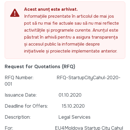
Acest anunț este arhivat.
Informațiile prezentate în articolul de mai jos
pot să nu mai fie actuale sau să nu mai reflecte
activitățile și programele curente. Anunțul este
păstrat în arhivă pentru a asigura transparența
și accesul public la informațiile despre
inițiativele și proiectele implementate anterior.
Request for Quotations (RFQ)
RFQ Number: RFQ-StartupCityCahul-2020-
001
Issuance Date: 01.10.2020
Deadline for Offers: 15.10.2020
Description: Legal Services
For: EU4Moldova Startup City Cahul