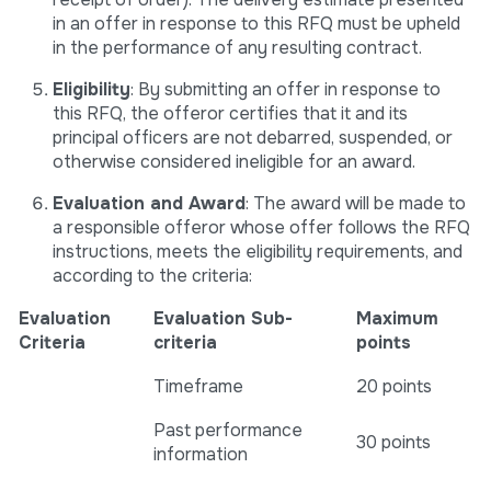
in an offer in response to this RFQ must be upheld
in the performance of any resulting contract.
Eligibility
: By submitting an offer in response to
this RFQ, the offeror certifies that it and its
principal officers are not debarred, suspended, or
otherwise considered ineligible for an award.
Evaluation and Award
: The award will be made to
a responsible offeror whose offer follows the RFQ
instructions, meets the eligibility requirements, and
according to the criteria:
Evaluation
Evaluation Sub-
Maximum
Criteria
criteria
points
Timeframe
20 points
Past performance
30 points
information