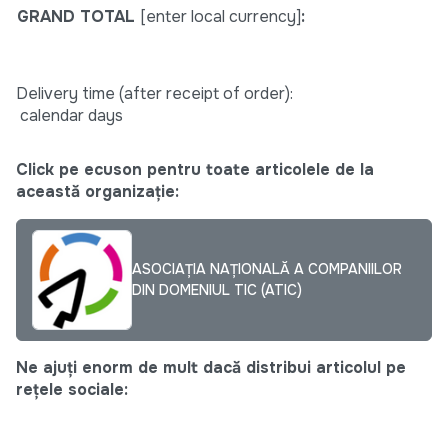
GRAND TOTAL
[enter local currency]
:
Delivery time (after receipt of order):
calendar days
Click pe ecuson pentru toate articolele de la
această organizație:
ASOCIAȚIA NAȚIONALĂ A COMPANIILOR
DIN DOMENIUL TIC (ATIC)
Ne ajuți enorm de mult dacă distribui articolul pe
rețele sociale: