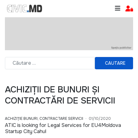
CAUTARE
ACHIZIȚII DE BUNURI ȘI
CONTRACTĂRI DE SERVICII
ACHIZIȚIE BUNURI, CONTRACTARE SERVICII
01/10/2020
ATIC is looking for Legal Services for EU4Moldova
Startup City Cahul