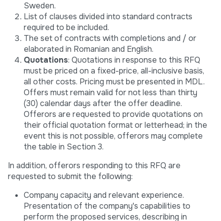
Sweden.
List of clauses divided into standard contracts
required to be included.
The set of contracts with completions and / or
elaborated in Romanian and English.
Quotations
: Quotations in response to this RFQ
must be priced on a fixed-price, all-inclusive basis,
all other costs. Pricing must be presented in MDL.
Offers must remain valid for not less than thirty
(30) calendar days after the offer deadline.
Offerors are requested to provide quotations on
their official quotation format or letterhead; in the
event this is not possible, offerors may complete
the table in Section 3.
In addition, offerors responding to this RFQ are
requested to submit the following:
Company capacity and relevant experience.
Presentation of the company's capabilities to
perform the proposed services, describing in