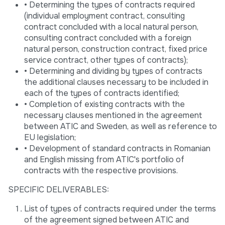
• Determining the types of contracts required
(individual employment contract, consulting
contract concluded with a local natural person,
consulting contract concluded with a foreign
natural person, construction contract, fixed price
service contract, other types of contracts);
• Determining and dividing by types of contracts
the additional clauses necessary to be included in
each of the types of contracts identified;
• Completion of existing contracts with the
necessary clauses mentioned in the agreement
between ATIC and Sweden, as well as reference to
EU legislation;
• Development of standard contracts in Romanian
and English missing from ATIC's portfolio of
contracts with the respective provisions.
SPECIFIC DELIVERABLES:
List of types of contracts required under the terms
of the agreement signed between ATIC and