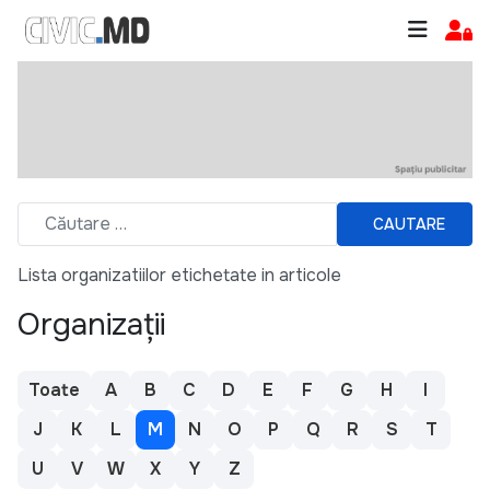
CAUTARE
Lista organizatiilor etichetate in articole
Organizații
Toate
A
B
C
D
E
F
G
H
I
J
K
L
M
N
O
P
Q
R
S
T
U
V
W
X
Y
Z