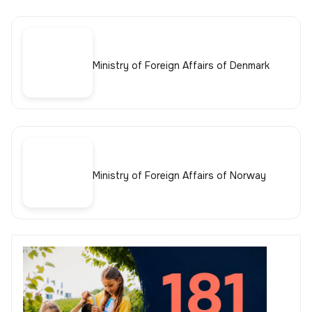
Ministry of Foreign Affairs of Denmark
Ministry of Foreign Affairs of Norway